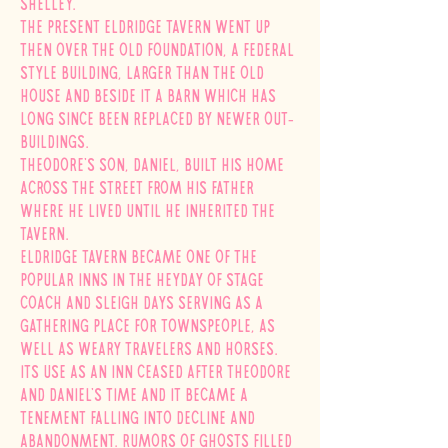
Shelley.
The present Eldridge Tavern went up
then over the old foundation, a Federal
style building, larger than the old
house and beside it a barn which has
long since been replaced by newer out-
buildings.
Theodore's son, Daniel, built his home
across the street from his father
where he lived until he inherited the
tavern.
Eldridge Tavern became one of the
popular inns in the heyday of stage
coach and sleigh days serving as a
gathering place for townspeople, as
well as weary travelers and horses.
Its use as an inn ceased after Theodore
and Daniel's time and it became a
tenement falling into decline and
abandonment. Rumors of ghosts filled