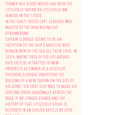
Corner in a house which had been the
Littlefield Tavern or Littlefield Inn,
famous in the 1700s.
In the early 1800s Capt. Eldridge was
master of the brig Bolina out
of
Kennebunk.
Captain Eldridge seems to be an
exception to the ship's masters who
remain men of the sea all their lives. In
1824, maybe tired of his life aboard
ship, or else attracted to new
prospects as owner of a hostelry,
Theodore Eldridge undertook the
building of a new tavern on the site of
his home. His first step was to move his
existing house diagonally across the
road. It no longer stands and the
history of that Littlefield house is
recorded in an earlier article by Hope