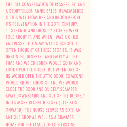
the idle conversation of passers-by, and
a storyteller, Annie Bates, remembered
it this way from her childhood before
its rejuvenation in the 2oth century.
"...Strange and ghostly stories were
told about it, and when I was a child
and passed it on my way to school, I
often thought of these stories. It was
unpainted, deserted and empty at the
time and we children would go in and
look over the house, but when one of
us would open the attic door, someone
would shout 'ghosts!' and we would
close the door and quickly scamper
away downstairs and out of the doors."
In its more recent history (late 60s
onward), the house served as both an
antique shop as well as a summer
home for the family of
Lois
Erskine.