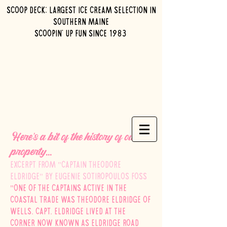
Scoop Deck: Largest ice cream selection in
southern maine
Scoopin' up fun since 1983
Here's a bit of the history of our
property...
Excerpt from "Captain Theodore
Eldridge" by Eugenie Sotiropoulos Foss
"One of the captains active in the
coastal trade was Theodore Eldridge of
Wells. Capt. Eldridge lived at the
corner now known as Eldridge Road