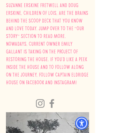
Suzanne Erskine Fretwell and Doug
Erskine, children of
Lois
, are the brains
behind
the scoop deck that you know
and love today. Jump over to the "our
story" section to read more.
NOWADAYS, Current owner Emily
Gallant is taking on the project of
restoring the house. If you'd like a peek
inside the house and to follow along
on the journey, follow Captain Eldridge
House on
Facebook
and instagram!