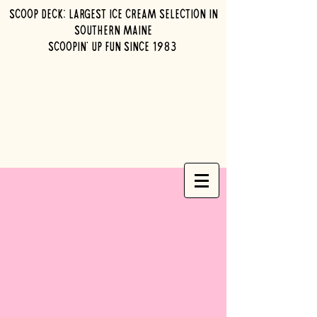
Scoop Deck: Largest ice cream selection in
southern maine
Scoopin' up fun since 1983