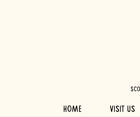
Sco
HOME
VISIT US