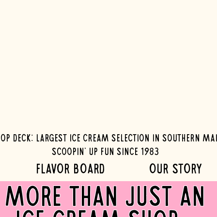
op Deck: Largest ice cream selection in southern ma
Scoopin' up fun since 1983
FLAVOR BOARD
OUR STORY
more than just an