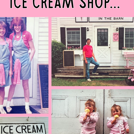
ice cream shop...