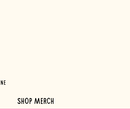
ine
SHOP MERCH