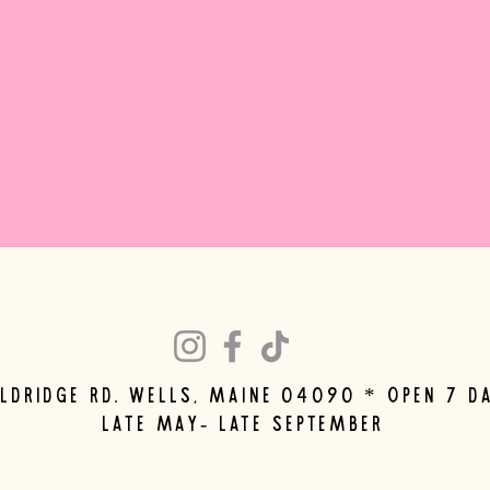
eldridge rd. wells, maine 04090 * Open 7 d
late may- late september