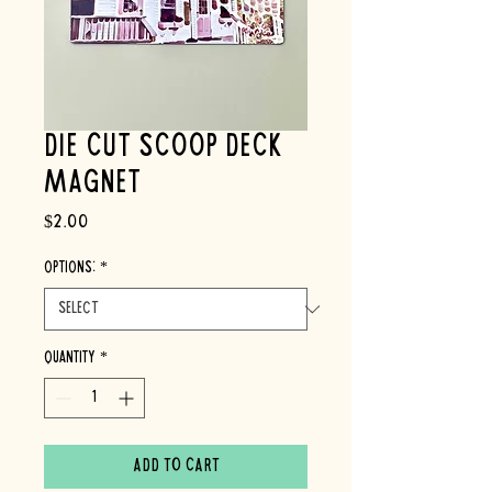
Die Cut Scoop Deck
Magnet
Price
$2.00
OPTIONS:
*
Quantity
*
Add to Cart