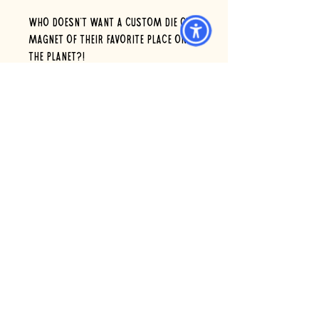
Who doesn’t want a custom die cut
magnet of their favorite place on
the planet?!
Go on...we’re listening??
GREAT: Stocking stuffer or
pair with a gift card, order as a
surprise for a Scoop Deck loving
friend!
4 x 3" , order 1 single magnet or 4
magnets to spread the love!
6 eldridge rd. wells, maine 04090 *
Open 7 days