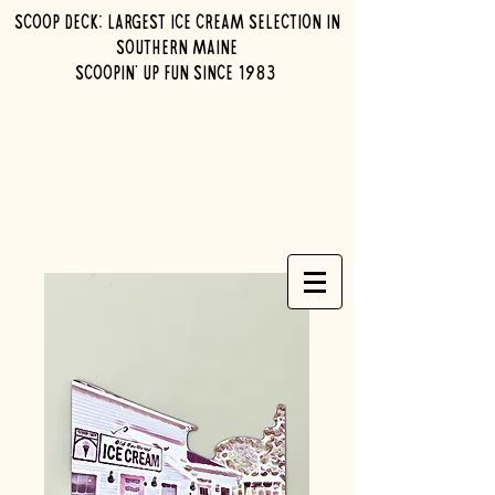
Scoop Deck: Largest ice cream selection in
southern maine
Scoopin' up fun since 1983